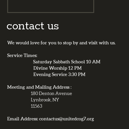
contact us
We would love for you to stop by and visit with us.
Service Times:
Saturday Sabbath School 10 AM
Divine Worship 12 PM
Evening Service 3:30 PM
Meeting and Mailing Address :
180 Denton Avenue
Lynbrook, NY
11563
Email Address: contactus@unitedcog7.org